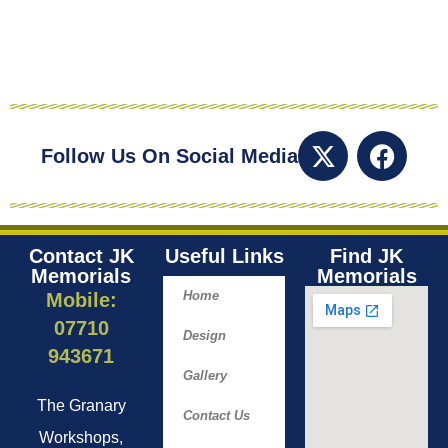
Follow Us On Social Media
Contact JK
Useful Links
Find JK
Memorials
Memorials​
Home
Mobile:
07710
Design
943671
Gallery
The Granary
Contact Us
Workshops,