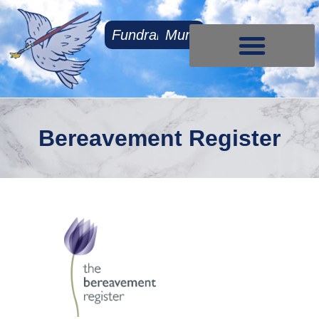
Fundraising
Mum
Contact Us
Bereavement Register