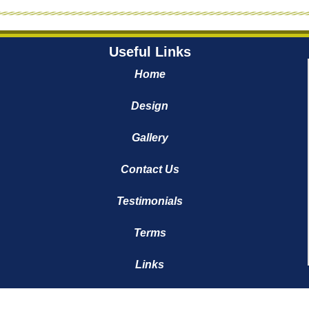
Useful Links
Home
Design
Gallery
Contact Us
Testimonials
Terms
Links