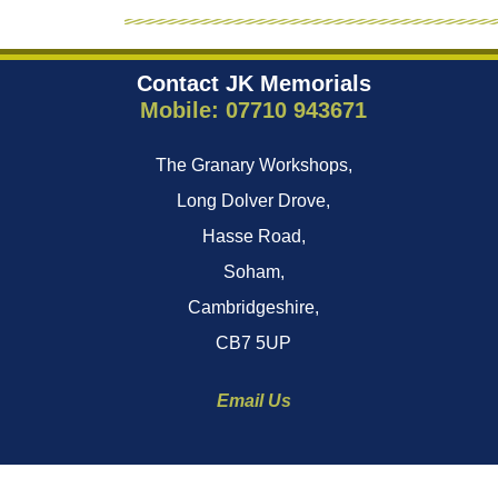
Contact JK Memorials
Mobile: 07710 943671
The Granary Workshops,
Long Dolver Drove,
Hasse Road,
Soham,
Cambridgeshire,
CB7 5UP
Email Us