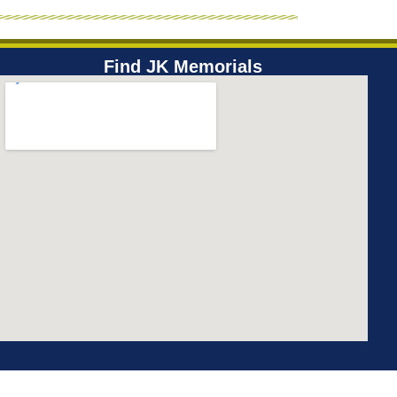
Find JK Memorials​