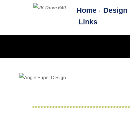
Home
Design
Links