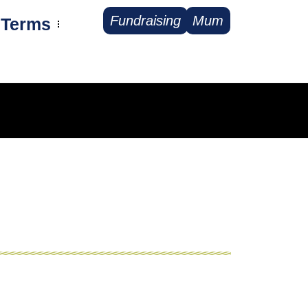
Fundraising
Mum
Terms