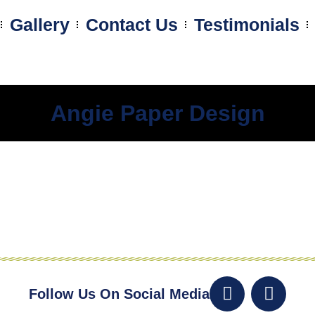
Gallery
Contact Us
Testimonials
Angie Paper Design
Follow Us On Social Media