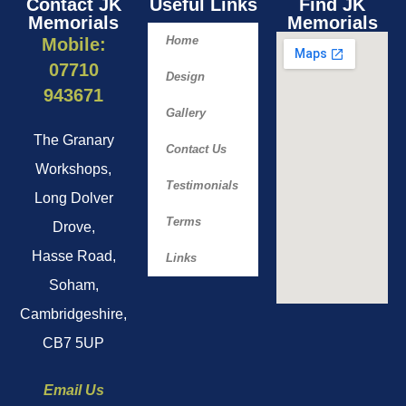
Contact JK
Useful Links
Find JK
Memorials
Memorials​
Home
Mobile:
07710
Design
943671
Gallery
The Granary
Contact Us
Workshops,
Testimonials
Long Dolver
Terms
Drove,
Hasse Road,
Links
Soham,
Cambridgeshire,
CB7 5UP
Email Us