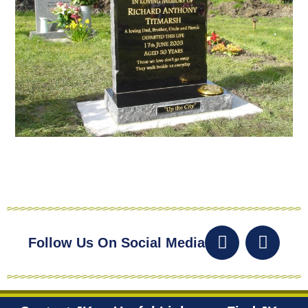
Follow Us On Social Media