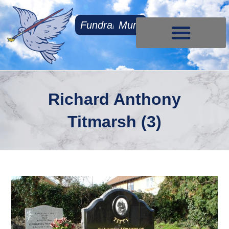
Fundraising
Mum
Contact Us
Richard Anthony
Titmarsh (3)